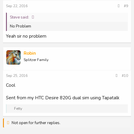
Sep 22, 2016
#9
Steve said:
No Problem
Yeah sir no problem
Robin
Splitzer Family
Sep 25, 2016
#10
Cool
Sent from my HTC Desire 820G dual sim using Tapatalk
R
Fetty
e
a
Not open for further replies.
c
t
i