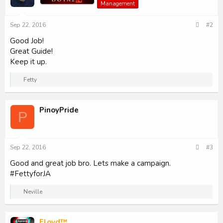
Management
o
n
s
Sep 22, 2016
#2
:
Good Job!
Great Guide!
Keep it up.
R
Fetty
e
a
c
PinoyPride
t
P
i
o
n
s
Sep 22, 2016
#3
:
Good and great job bro. Lets make a campaign.
#FettyforJA
R
Neville
e
a
c
Floyd™
t