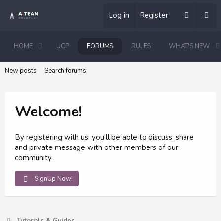
Log in
Register
HOME
UCP
FORUMS
RULES
WHAT'S NEW
New posts
Search forums
Welcome!
By registering with us, you'll be able to discuss, share
and private message with other members of our
community.
SignUp Now!
Tutorials & Guides