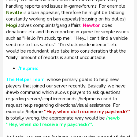
handling reports and issues in-game/forums. For example
Neville
is a ban appealer, therefore he might be tabbing
constantly working on ban appeals(focusing on his duties)
Mogi
solves complaints/gang affairs,
Newton
does
donations..etc and thus reporting in-game for simple issues
such as ''Hello I'm stuck, tp me'', ''Hey.. I can't find a vehicle
send me to Los santos'', ''I'm stuck inside interior''..etc
would be redundant, also take into consideration that the
''daily'' amount of reports is almost uncountable.
/helpme:
The Helper Team
,
whose primary goal is to help new
players that joined our server recently. Basically, we have
/newb command which allows players to ask questions
regarding server/script/commands. /helpme is used to
request help regarding directions/visual assistance. For
example /helpme
''Hey, when do I receive my paycheck?''
is totally wrong, the appropriate way would be
/newb
''Hey, when do I receive my paycheck?''.