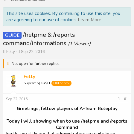
This site uses cookies. By continuing to use this site, you
are agreeing to our use of cookies.
Learn More
/helpme & /reports
GUIDE
command/informations
(1 Viewer)
T
S
Fetty
Sep 22, 2016
h
t
r
a
Not open for further replies.
e
r
a
t
Fetty
d
d
Supremo| Ku$H
s
a
Old School
t
t
a
e
Sep 22, 2016
#1
r
t
Greetings, fellow players of A-Team Roleplay
e
r
Today i will showing when to use /helpme and /reports
Command
Firstly, we all know that administrators are quite busy