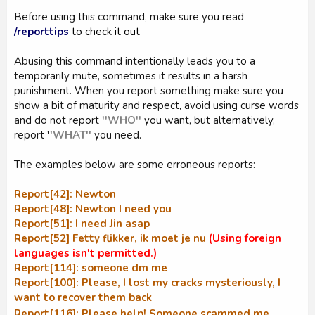
Before using this command, make sure you read
/reporttips
to check it out
Abusing this command intentionally leads you to a
temporarily mute, sometimes it results in a harsh
punishment. When you report something make sure you
show a bit of maturity and respect, avoid using curse words
and do not report
''WHO''
you want, but alternatively,
report
'
'WHAT''
you need.
The examples below are some erroneous reports:
Report[42]: Newton
Report[48]: Newton I need you
Report[51]: I need Jin asap
Report[52] Fetty flikker, ik moet je nu
(Using foreign
languages isn't permitted.)
Report[114]: someone dm me
Report[100]: Please, I lost my cracks mysteriously, I
want to recover them back
Report[116]: Please help! Someone scammed me