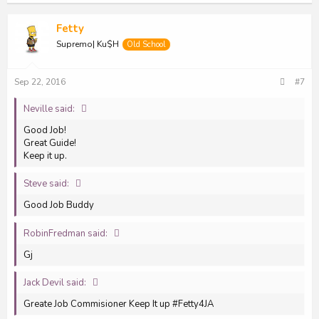
Fetty
Supremo| Ku$H
Old School
Sep 22, 2016
#7
Neville said:
Good Job!
Great Guide!
Keep it up.
Steve said:
Good Job Buddy
RobinFredman said:
Gj
Jack Devil said:
Greate Job Commisioner Keep It up #Fetty4JA