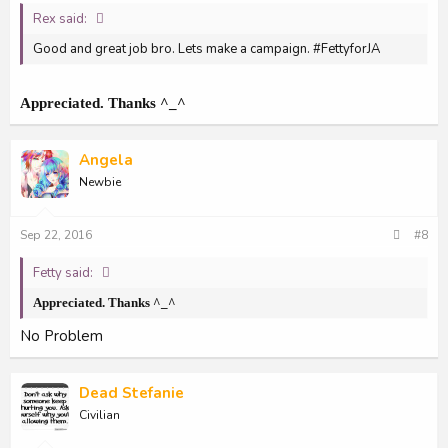
Rex said:
Good and great job bro. Lets make a campaign. #FettyforJA
Appreciated. Thanks ^_^
Angela
Newbie
Sep 22, 2016
#8
Fetty said:
Appreciated. Thanks ^_^
No Problem
Dead Stefanie
Civilian