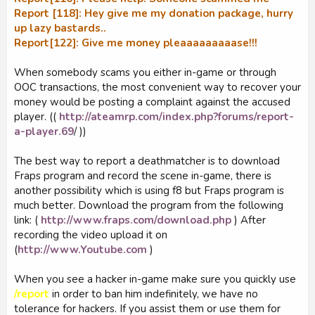
Report [118]: Hey give me my donation package, hurry
up lazy bastards..
Report[122]: Give me money pleaaaaaaaaase!!!
When somebody scams you either in-game or through
OOC transactions, the most convenient way to recover your
money would be posting a complaint against the accused
player. ((
http://ateamrp.com/index.php?forums/report-
a-player.69
/ ))
The best way to report a deathmatcher is to download
Fraps program and record the scene in-game, there is
another possibility which is using f8 but Fraps program is
much better. Download the program from the following
link: (
http://www.fraps.com/download.php
) After
recording the video upload it on
(
http://www.Youtube.com
)
When you see a hacker in-game make sure you quickly use
/report
in order to ban him indefinitely, we have no
tolerance for hackers. If you assist them or use them for