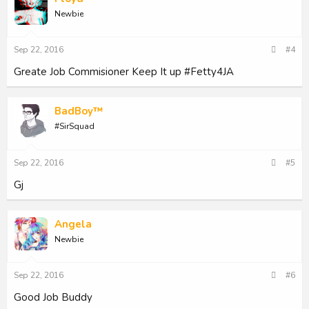
i
Newbie
o
n
s
Sep 22, 2016
#4
:
Greate Job Commisioner Keep It up #Fetty4JA
BadBoy™
#SirSquad
Sep 22, 2016
#5
Gj
Angela
Newbie
Sep 22, 2016
#6
Good Job Buddy