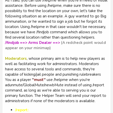
As I said, you can use /helpme when you're in need of visual
assistance. Before using /helpme, make sure there is no
possibility to find the location on your own, let's take the
following situation as an example. A guy wanted to go Big
ammunation, or he wanted to sign a job but he forgot its
location. Using /helpme in that case wouldn't be necessary,
because we have /findjob command which allows you to
find several location rather than questioning helpers.
/findjob ==> Arms Dealer ==>
(A redcheck point would
appear on your minimap)
Moderators
, whose primary aim is to help new players as
well as facilitating work for administrators. Moderators
have access to several tools and commands, they're
capable of kicking/jail people and punishing rulebreakers
You as a player
'
'must'
'
use /helpme when you're
adunmute/GlobalMute/newbMute instead of using /report
command, as long as we're able to serving you is our
primary function. The Helper Team will send your report to
administrators if none of the moderators is available.
/report: