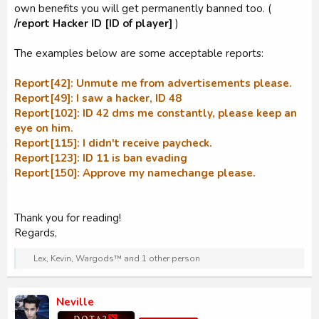
own benefits you will get permanently banned too. (
/report Hacker ID [ID of player]
)
The examples below are some acceptable reports:
Report[42]: Unmute me from advertisements please.
Report[49]: I saw a hacker, ID 48
Report[102]: ID 42 dms me constantly, please keep an
eye on him.
Report[115]: I didn't receive paycheck.
Report[123]: ID 11 is ban evading
Report[150]: Approve my namechange please.
Thank you for reading!
Regards,
R
Lex
,
Kevin
,
Wargods™
and 1 other person
e
a
c
Neville
t
i