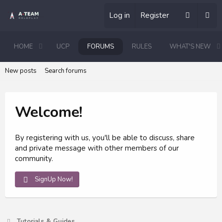
Log in
Register
HOME
UCP
FORUMS
RULES
WHAT'S NEW
New posts
Search forums
Welcome!
By registering with us, you'll be able to discuss, share
and private message with other members of our
community.
SignUp Now!
Tutorials & Guides