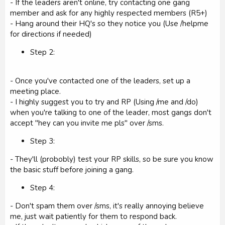
- If the leaders aren't online, try contacting one gang
member and ask for any highly respected members (R5+)
- Hang around their HQ's so they notice you (Use /helpme
for directions if needed)
Step 2:
- Once you've contacted one of the leaders, set up a
meeting place.
- I highly suggest you to try and RP (Using /me and /do)
when you're talking to one of the leader, most gangs don't
accept "hey can you invite me pls" over /sms.
Step 3:
- They'll (probobly) test your RP skills, so be sure you know
the basic stuff before joining a gang.
Step 4:
- Don't spam them over /sms, it's really annoying believe
me, just wait patiently for them to respond back.