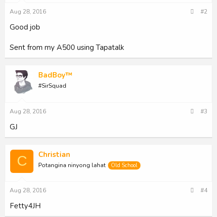
s
Aug 28, 2016
#2
:
Good job
Sent from my A500 using Tapatalk
BadBoy™
#SirSquad
Aug 28, 2016
#3
GJ
Christian
C
Potangina ninyong lahat
Old School
Aug 28, 2016
#4
Fetty4JH