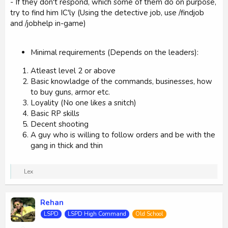
- If they don't respond, which some of them do on purpose,
try to find him IC'ly (Using the detective job, use /findjob
and /jobhelp in-game)
Minimal requirements (Depends on the leaders):
Atleast level 2 or above
Basic knowladge of the commands, businesses, how
to buy guns, armor etc.
Loyality (No one likes a snitch)
Basic RP skills
Decent shooting
A guy who is willing to follow orders and be with the
gang in thick and thin
R
Lex
e
a
c
Rehan
t
i
LSPD
LSPD High Command
Old School
o
n