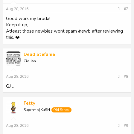
n
s
Aug 28, 2016
#7
:
Good work my broda!
Keep it up,
Atleast those newbies wont spam /newb after reviewing
this. ❤️
Dead Stefanie
Civilian
Aug 28, 2016
#8
GJ ..
Fetty
Supremo| Ku$H
Old School
Aug 28, 2016
#9