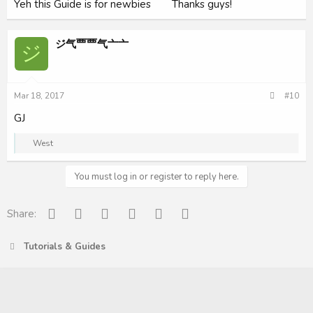
Yeh this Guide is for newbies
Thanks guys!
ジ气覀覀气亠亠
ジ
Mar 18, 2017
#10
GJ
R
West
e
a
c
You must log in or register to reply here.
t
i
o
Facebook
Reddit
Pinterest
Tumblr
WhatsApp
Email
Share:
n
s
:
Tutorials & Guides