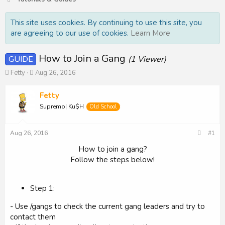
This site uses cookies. By continuing to use this site, you
are agreeing to our use of cookies.
Learn More
How to Join a Gang
GUIDE
(1 Viewer)
T
S
Fetty
Aug 26, 2016
h
t
r
a
Fetty
e
r
Supremo| Ku$H
Old School
a
t
d
d
s
a
Aug 26, 2016
#1
t
t
a
e
How to join a gang?
r
Follow the steps below!​
t
e
r
Step 1:
- Use /gangs to check the current gang leaders and try to
contact them