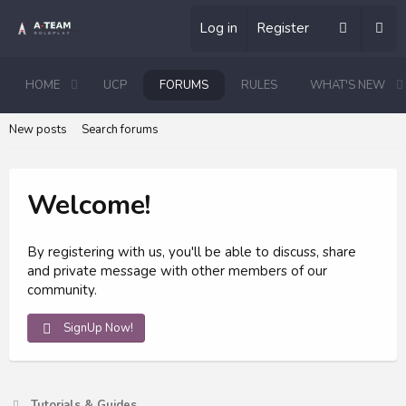
Log in
Register
HOME
UCP
FORUMS
RULES
WHAT'S NEW
New posts
Search forums
Welcome!
By registering with us, you'll be able to discuss, share
and private message with other members of our
community.
SignUp Now!
Tutorials & Guides