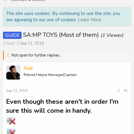
This site uses cookies. By continuing to use this site, you
are agreeing to our use of cookies.
Learn More
SA:MP TOYS (Most of them)
GUIDE
(1 Viewer)
T
S
God
Sep 11, 2016
h
t
r
a
Not open for further replies.
e
r
a
t
God
d
d
Retired Helper Manager|Captain
s
a
t
t
a
e
Sep 11, 2016
#1
r
t
Even though these aren't in order I'm
e
r
sure this will come in handy.