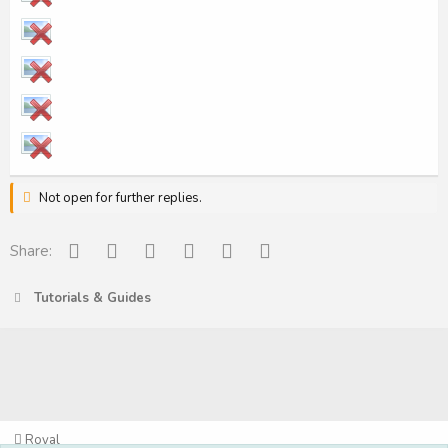
Not open for further replies.
Facebook
Reddit
Pinterest
Tumblr
WhatsApp
Email
Share:
Tutorials & Guides
Royal