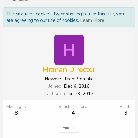
This site uses cookies. By continuing to use this site, you
are agreeing to our use of cookies.
Learn More
H
Hitman Director
Newbie
·
From
Somalia
Joined
Dec 6, 2016
Last seen
Jun 29, 2017
Messages
Reaction score
Points
8
4
3
Find