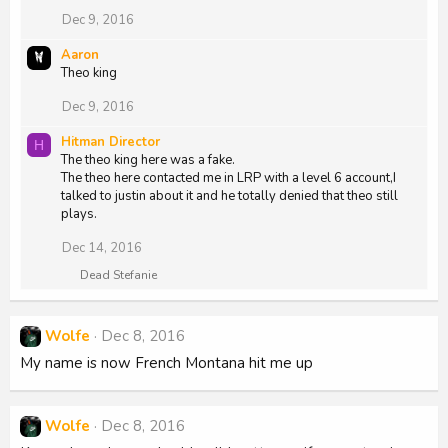
Dec 9, 2016
Aaron
Theo king
Dec 9, 2016
Hitman Director
H
The theo king here was a fake.
The theo here contacted me in LRP with a level 6 account,I
talked to justin about it and he totally denied that theo still
plays.
Dec 14, 2016
R
Dead Stefanie
e
a
c
Wolfe
Dec 8, 2016
t
i
My name is now French Montana hit me up
o
n
s
:
Wolfe
Dec 8, 2016