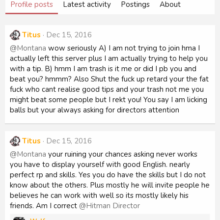
Profile posts
Latest activity
Postings
About
Titus
Dec 15, 2016
@Montana
wow seriously A) I am not trying to join hma I
actually left this server plus I am actually trying to help you
with a tip. B) hmm I am trash is it me or did I pb you and
beat you? hmmm? Also Shut the fuck up retard your the fat
fuck who cant realise good tips and your trash not me you
might beat some people but I rekt you! You say I am licking
balls but your always asking for directors attention
Titus
Dec 15, 2016
@Montana
your ruining your chances asking never works
you have to display yourself with good English. nearly
perfect rp and skills. Yes you do have the skills but I do not
know about the others. Plus mostly he will invite people he
believes he can work with well so its mostly likely his
friends. Am I correct
@Hitman Director