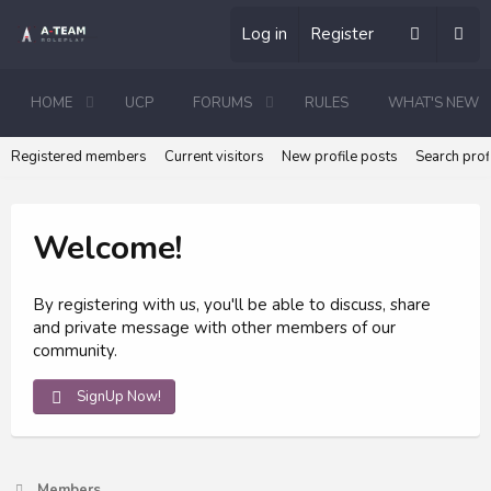
Log in
Register
HOME
UCP
FORUMS
RULES
WHAT'S NEW
Registered members
Current visitors
New profile posts
Search prof
Welcome!
By registering with us, you'll be able to discuss, share
and private message with other members of our
community.
SignUp Now!
Members