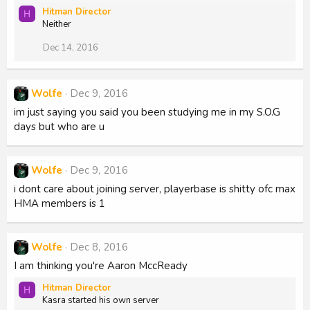
Hitman Director
H
Neither
Dec 14, 2016
Wolfe
Dec 9, 2016
im just saying you said you been studying me in my S.O.G
days but who are u
Wolfe
Dec 9, 2016
i dont care about joining server, playerbase is shitty ofc max
HMA members is 1
Wolfe
Dec 8, 2016
I am thinking you're Aaron MccReady
Hitman Director
H
Kasra started his own server