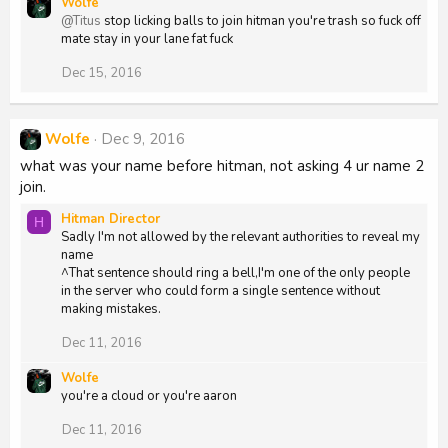
Wolfe
@Titus
stop licking balls to join hitman you're trash so fuck off
mate stay in your lane fat fuck
Dec 15, 2016
Wolfe
Dec 9, 2016
what was your name before hitman, not asking 4 ur name 2
join.
Hitman Director
H
Sadly I'm not allowed by the relevant authorities to reveal my
name
^That sentence should ring a bell,I'm one of the only people
in the server who could form a single sentence without
making mistakes.
Dec 11, 2016
Wolfe
you're a cloud or you're aaron
Dec 11, 2016