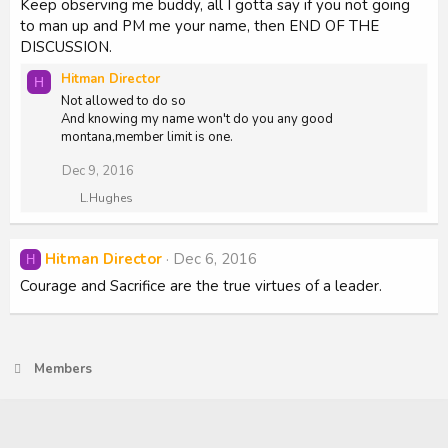
Keep observing me buddy, all I gotta say if you not going
to man up and PM me your name, then END OF THE
DISCUSSION.
Hitman Director
H
Not allowed to do so
And knowing my name won't do you any good
montana,member limit is one.
Dec 9, 2016
R
L.Hughes
e
a
c
Hitman Director
Dec 6, 2016
H
t
i
Courage and Sacrifice are the true virtues of a leader.
o
n
s
:
Members